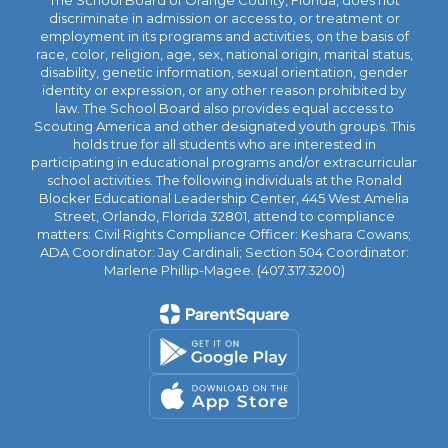
The School Board of Orange County, Florida, does not
discriminate in admission or access to, or treatment or
employment in its programs and activities, on the basis of
race, color, religion, age, sex, national origin, marital status,
disability, genetic information, sexual orientation, gender
identity or expression, or any other reason prohibited by
law. The School Board also provides equal access to
Scouting America and other designated youth groups. This
holds true for all students who are interested in
participating in educational programs and/or extracurricular
school activities. The following individuals at the Ronald
Blocker Educational Leadership Center, 445 West Amelia
Street, Orlando, Florida 32801, attend to compliance
matters: Civil Rights Compliance Officer: Keshara Cowans;
ADA Coordinator: Jay Cardinali; Section 504 Coordinator:
Marlene Phillip-Magee. (407.317.3200)