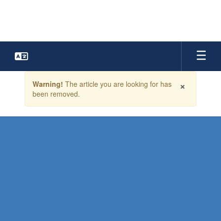
Skip
to
main
content
Contains
×
Warning!
The article you are looking for has
1
been removed.
slides.
Use
the
next
and
previous
buttons
to
navigate.