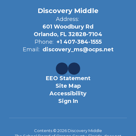
Discovery Middle
Address:
601 Woodbury Rd
Orlando, FL 32828-7104
Phone:
+1 407-384-1555
Email:
discovery_ms@ocps.net
EEO Statement
Site Map
Accessibility
Sign In
Contents © 2026 Discovery Middle