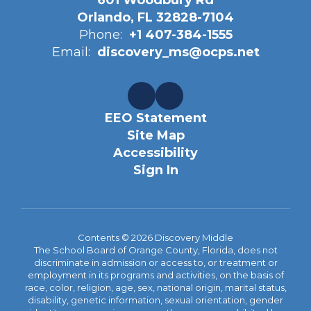
601 Woodbury Rd
Orlando, FL 32828-7104
Phone:
+1 407-384-1555
Email:
discovery_ms@ocps.net
EEO Statement
Site Map
Accessibility
Sign In
Contents © 2026 Discovery Middle
The School Board of Orange County, Florida, does not
discriminate in admission or access to, or treatment or
employment in its programs and activities, on the basis of
race, color, religion, age, sex, national origin, marital status,
disability, genetic information, sexual orientation, gender