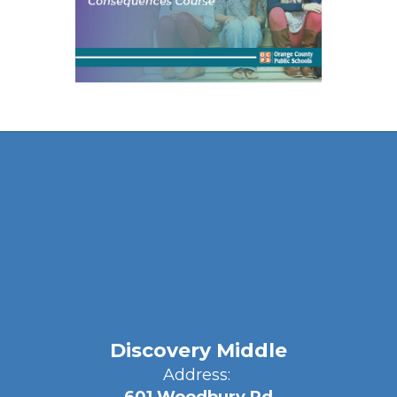
Discovery Middle
Address: