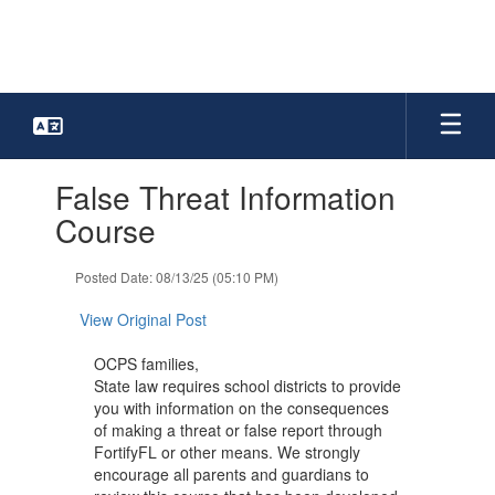
Skip
to
main
content
Contains
False Threat Information
1
slides.
Course
Use
the
Posted Date: 08/13/25 (05:10 PM)
next
and
View Original Post
previous
buttons
OCPS families,
to
State law requires school districts to provide
navigate.
you with information on the consequences
of making a threat or false report through
FortifyFL or other means. We strongly
encourage all parents and guardians to