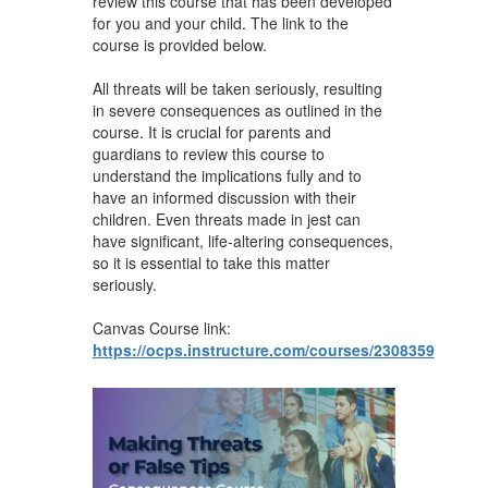
review this course that has been developed
for you and your child. The link to the
course is provided below.
All threats will be taken seriously, resulting
in severe consequences as outlined in the
course. It is crucial for parents and
guardians to review this course to
understand the implications fully and to
have an informed discussion with their
children. Even threats made in jest can
have significant, life-altering consequences,
so it is essential to take this matter
seriously.
Canvas Course link:
https://ocps.instructure.com/courses/2308359