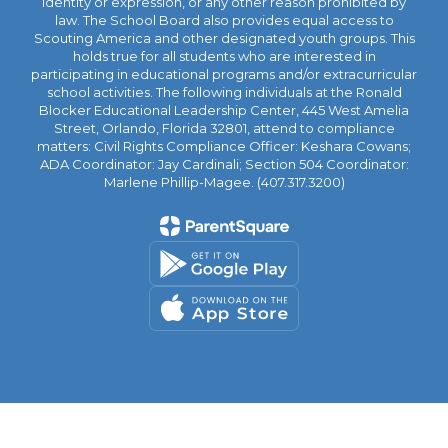
identity or expression, or any other reason prohibited by
law. The School Board also provides equal access to
Scouting America and other designated youth groups. This
holds true for all students who are interested in
participating in educational programs and/or extracurricular
school activities. The following individuals at the Ronald
Blocker Educational Leadership Center, 445 West Amelia
Street, Orlando, Florida 32801, attend to compliance
matters: Civil Rights Compliance Officer: Keshara Cowans;
ADA Coordinator: Jay Cardinali; Section 504 Coordinator:
Marlene Phillip-Magee. (407.317.3200)