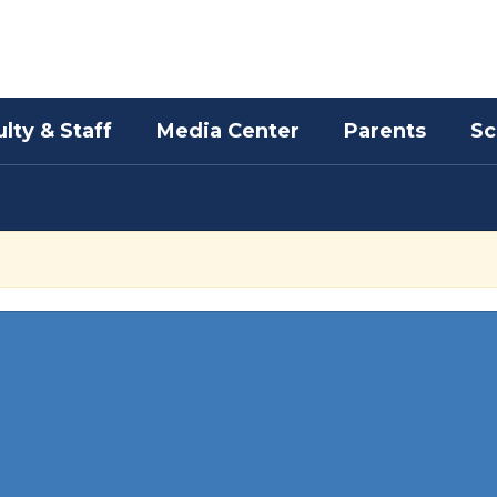
lty & Staff
Media Center
Parents
Sc