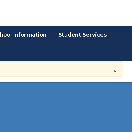
District
Schools
hool Information
Student Services
×