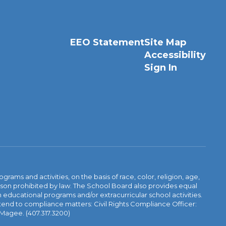
EEO Statement
Site Map
Accessibility
Sign In
ams and activities, on the basis of race, color, religion, age,
 reason prohibited by law. The School Board also provides equal
 educational programs and/or extracurricular school activities.
tend to compliance matters: Civil Rights Compliance Officer:
-Magee. (407.317.3200)