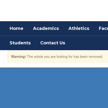
Skip
to
main
content
Home
Academics
Athletics
Facu
Students
Contact Us
Warning!
The article you are looking for has been removed.