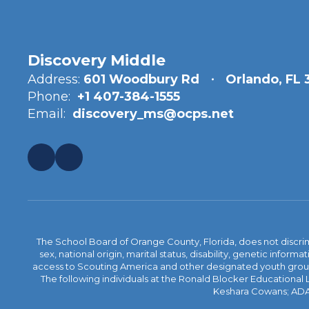
Discovery Middle
Address:
601 Woodbury Rd
Orlando, FL
Phone:
+1 407-384-1555
Email:
discovery_ms@ocps.net
The School Board of Orange County, Florida, does not discrimin
sex, national origin, marital status, disability, genetic info
access to Scouting America and other designated youth groups. 
The following individuals at the Ronald Blocker Educational
Keshara Cowans; ADA C