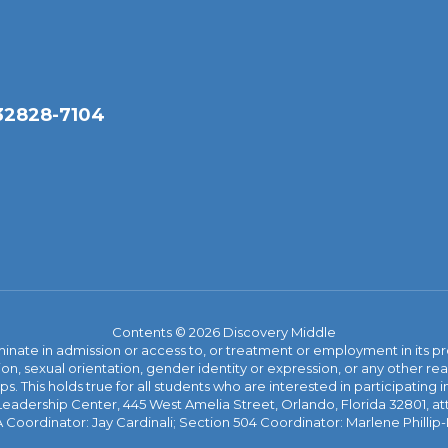
 32828-7104
Contents © 2026 Discovery Middle
ate in admission or access to, or treatment or employment in its progr
rmation, sexual orientation, gender identity or expression, or any other
This holds true for all students who are interested in participating in
 Leadership Center, 445 West Amelia Street, Orlando, Florida 32801, at
oordinator: Jay Cardinali; Section 504 Coordinator: Marlene Phillip