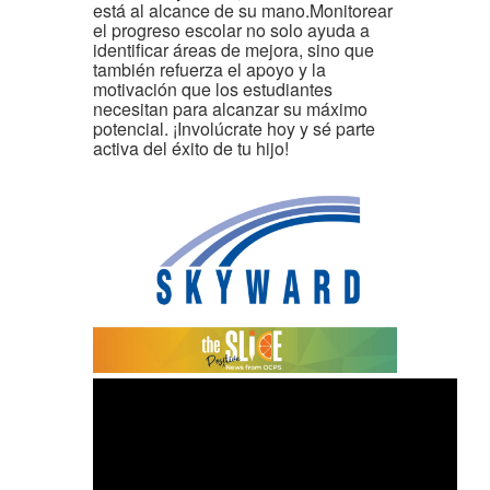
está al alcance de su mano.Monitorear
el progreso escolar no solo ayuda a
identificar áreas de mejora, sino que
también refuerza el apoyo y la
motivación que los estudiantes
necesitan para alcanzar su máximo
potencial. ¡Involúcrate hoy y sé parte
activa del éxito de tu hijo!