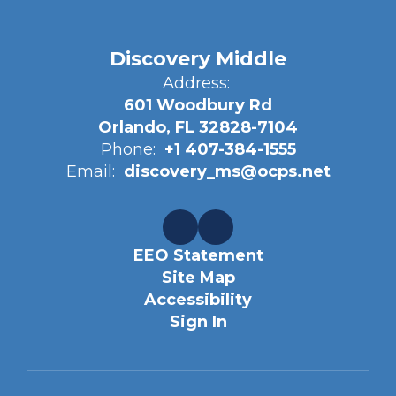
Discovery Middle
Address:
601 Woodbury Rd
Orlando, FL 32828-7104
Phone:
+1 407-384-1555
Email:
discovery_ms@ocps.net
EEO Statement
Site Map
Accessibility
Sign In