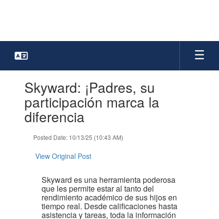
Skip
to
main
content
Contains
Skyward: ¡Padres, su
1
slides.
participación marca la
Use
diferencia
the
next
and
Posted Date: 10/13/25 (10:43 AM)
previous
buttons
View Original Post
to
navigate.
Skyward es una herramienta poderosa
que les permite estar al tanto del
rendimiento académico de sus hijos en
tiempo real. Desde calificaciones hasta
asistencia y tareas, toda la información