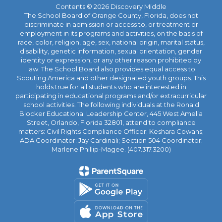
Contents © 2026 Discovery Middle
The School Board of Orange County, Florida, does not
discriminate in admission or access to, or treatment or
employment in its programs and activities, on the basis of
race, color, religion, age, sex, national origin, marital status,
disability, genetic information, sexual orientation, gender
identity or expression, or any other reason prohibited by
law. The School Board also provides equal access to
Scouting America and other designated youth groups. This
holds true for all students who are interested in
participating in educational programs and/or extracurricular
school activities. The following individuals at the Ronald
Blocker Educational Leadership Center, 445 West Amelia
Street, Orlando, Florida 32801, attend to compliance
matters: Civil Rights Compliance Officer: Keshara Cowans;
ADA Coordinator: Jay Cardinali; Section 504 Coordinator:
Marlene Phillip-Magee. (407.317.3200)