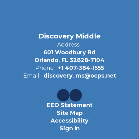
Discovery Middle
Address:
601 Woodbury Rd
Orlando, FL 32828-7104
Phone:
+1 407-384-1555
Email:
discovery_ms@ocps.net
EEO Statement
Site Map
Accessibility
Sign In