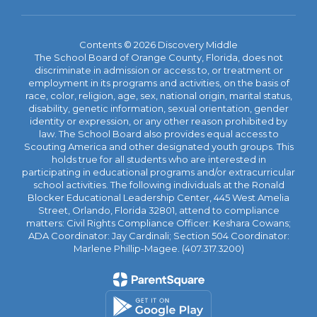
Contents © 2026 Discovery Middle
The School Board of Orange County, Florida, does not
discriminate in admission or access to, or treatment or
employment in its programs and activities, on the basis of
race, color, religion, age, sex, national origin, marital status,
disability, genetic information, sexual orientation, gender
identity or expression, or any other reason prohibited by
law. The School Board also provides equal access to
Scouting America and other designated youth groups. This
holds true for all students who are interested in
participating in educational programs and/or extracurricular
school activities. The following individuals at the Ronald
Blocker Educational Leadership Center, 445 West Amelia
Street, Orlando, Florida 32801, attend to compliance
matters: Civil Rights Compliance Officer: Keshara Cowans;
ADA Coordinator: Jay Cardinali; Section 504 Coordinator:
Marlene Phillip-Magee. (407.317.3200)