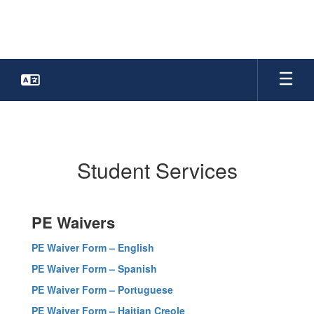
Skip
to
main
content
Student
Services
Student Services
PE Waivers
PE Waiver Form – English
PE Waiver Form – Spanish
PE Waiver Form – Portuguese
PE Waiver Form – Haitian Creole