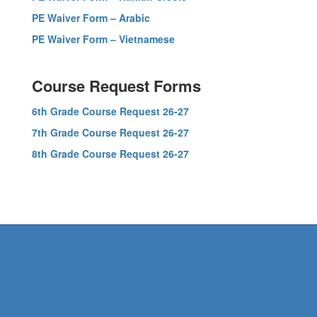
PE Waiver Form – Arabic
PE Waiver Form – Vietnamese
Course Request Forms
6th Grade Course Request 26-27
7th Grade Course Request 26-27
8th Grade Course Request 26-27